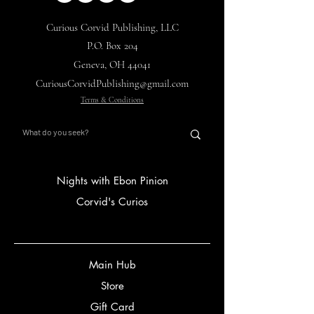
Curious Corvid Publishing, LLC
P.O. Box 204
Geneva, OH 44041
CuriousCorvidPublishing@gmail.com
Terms & Conditions
Nights with Ebon Pinion
Corvid's Curios
Main Hub
Store
Gift Card