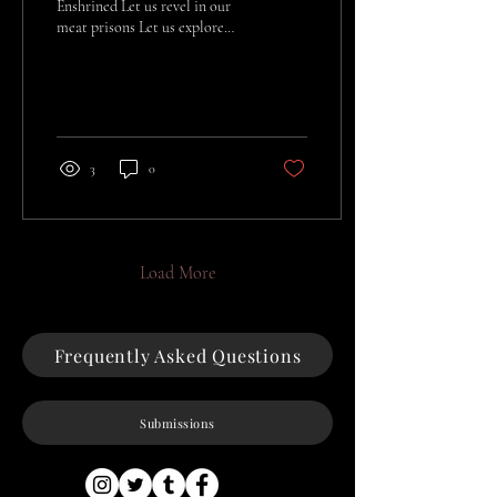
Enshrined Let us revel in our
meat prisons Let us explore
our lusts Before we once again
Become a thing of gas And
dust
3
0
Load More
Frequently Asked Questions
Submissions