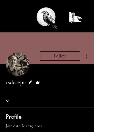
More actions
Follow
Writer
Admin
rsdecepti
Profile
Join date: Mar 19, 2022