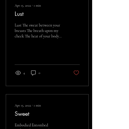
Apr 15, 2022
∙
1
min
Lust
Lust The sweat between your
breasts The breath upon my
cheek The heat of your body
Your hands upon my back
Slippery Drenched Inside
and...
4
0
Apr 15, 2022
∙
1
min
Sweet
Embodied Entombed