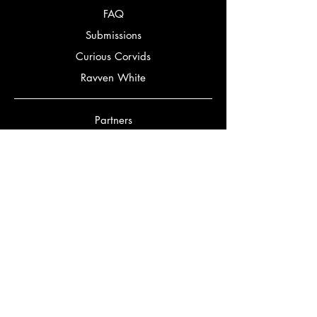
FAQ
Submissions
Curious Corvids
Ravven White
Partners
Bookery
Corbeaux Editorial
Bookstagrammers
Bookmatch Quiz
Authors
Jennifer Gordon
Mark Alexander McClish