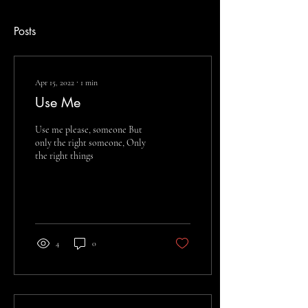
Posts
Apr 15, 2022
∙
1
min
Use Me
Use me please, someone But
only the right someone, Only
the right things
4
0