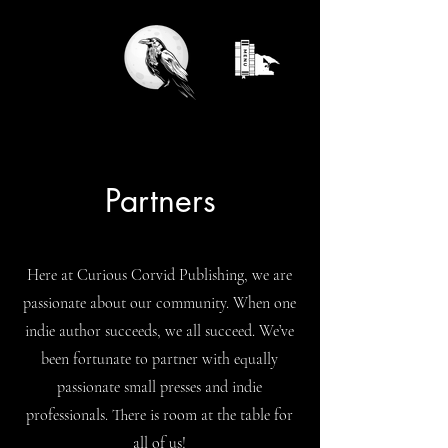
Partners
Here at Curious Corvid Publishing, we are
passionate about our community. When one
indie author succeeds, we all succeed. We’ve
been fortunate to partner with equally
passionate small presses and indie
professionals. There is room at the table for
all of us!