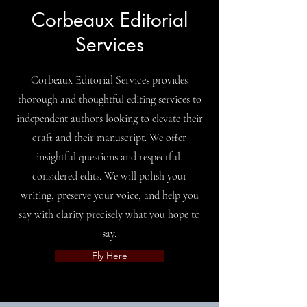
Corbeaux Editorial
Services
Corbeaux Editorial Services provides
thorough and thoughtful editing services to
independent authors looking to elevate their
craft and their manuscript. We offer
insightful questions and respectful,
considered edits. We will polish your
writing, preserve your voice, and help you
say with clarity precisely what you hope to
say.
Fly Here