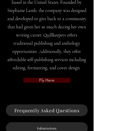
based in the United States. Founded by
Stephanie Lamb, the company was designed
and developed to give back to a community
that had given her so much during her own
writing career. Quillkeepers offers
traditional publishing and anthology
opportunities. Additionally, they offer
affordable self-publishing services including
editing, formatting, and cover design.
Fly Here
Frequently Asked Questions
Submissions