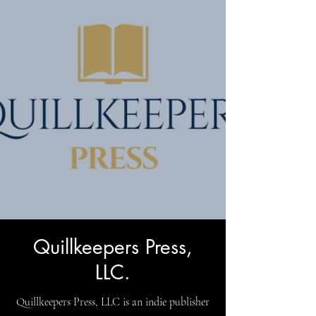
Quillkeepers Press,
LLC.
Quillkeepers Press, LLC is an indie publisher