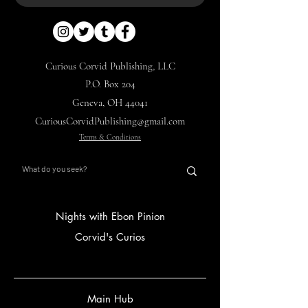
Curious Corvid Publishing, LLC
P.O. Box 204
Geneva, OH 44041
CuriousCorvidPublishing@gmail.com
Terms & Conditions
Nights with Ebon Pinion
Corvid's Curios
Main Hub