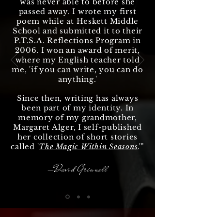
was never able to before she
passed away. I wrote my first
poem while at Heskett Middle
School and submitted it to their
P.T.S.A. Reflections Program in
2006. I won an award of merit,
where my English teacher told
me, 'if you can write, you can do
anything
.'
Since then, writing has always
been part of my identity. In
memory of my grandmother,
Margaret Alger, I self-published
her collection of short stories
called '
The Magic Within Seasons
.'"
—David Grinnell