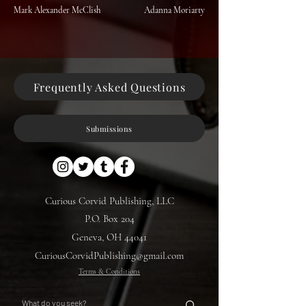
Mark Alexander McClish
Adanna Moriarty
Frequently Asked Questions
Submissions
Curious Corvid Publishing, LLC
P.O. Box 204
Geneva, OH 44041
CuriousCorvidPublishing@gmail.com
Terms & Conditions