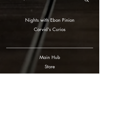
Nights with Ebon Pinion
Corvid's Curios
Main Hub
Store
Gift Card
FAQ
Submissions
Curious Corvids
Ravven White
Partners