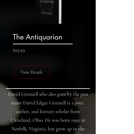
The Antiquarian
Price
$25.99
View Details
David Grinnell who also goes by the pen
name David Edgar Grinnell is a poet,
author, and literary scholar from
Cleveland, Ohio. He was born 1992 in
Norfolk, Virginia, but grew up in the