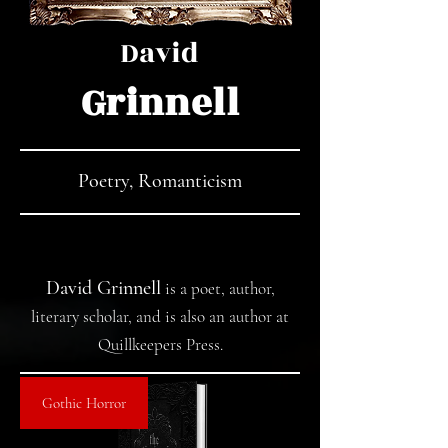
David
Grinnell
Poetry, Romanticism
David Grinnell
is a poet, author,
literary scholar, and is also an author at
Quillkeepers Press.
Gothic Horror