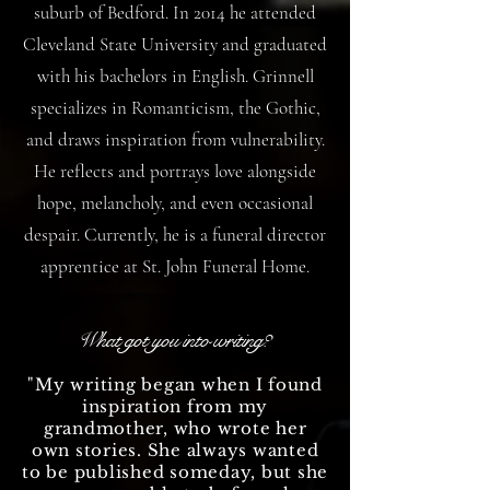
suburb of Bedford. In 2014 he attended
Cleveland State University and graduated
with his bachelors in English. Grinnell
specializes in Romanticism, the Gothic,
and draws inspiration from vulnerability.
He reflects and portrays love alongside
hope, melancholy, and even occasional
despair. Currently, he is a funeral director
apprentice at St. John Funeral Home.
What got you into writing?
"My writing began when I found
inspiration from my
grandmother, who wrote her
own stories. She always wanted
to be published someday, but she