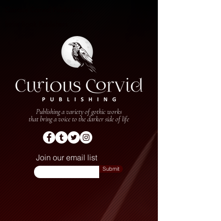
Curious Corvid Publishing
Indie Book Publishers
Publishing a variety of gothic works
that bring a voice to the darker side of life
Join our email list
Submit