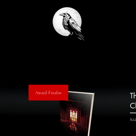
Award Finalist
T
C
$2