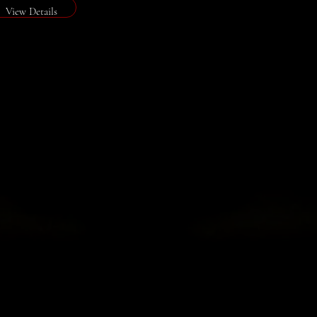
View Details