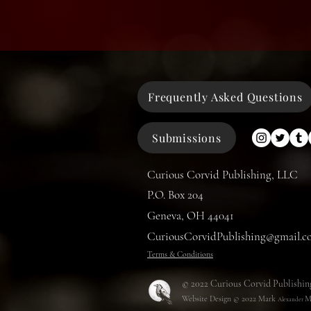
Frequently Asked Questions
Submissions
Curious Corvid Publishing, LLC
P.O. Box 204
Geneva, OH 44041
CuriousCorvidPublishing@gmail.c
Terms & Conditions
© 2022 Curious Corvid Publishin
Website Design © 2022
Mark
M
Alexander