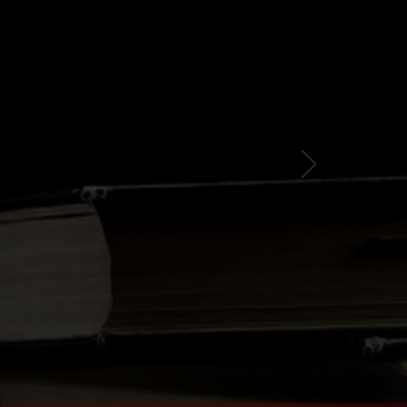
on that telling
time. It really