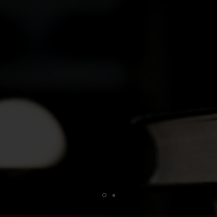
What got you into writing?
een fascinated by stories, and I learned early 
e best way to process how I was feeling at the 
was as simple as that
—Danny O''Dea