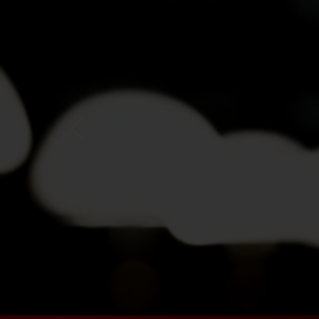
"I've always b
stories was th