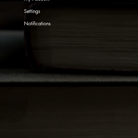
Settings
Notifications