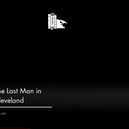
he Last Man in
leveland
Price
2.00