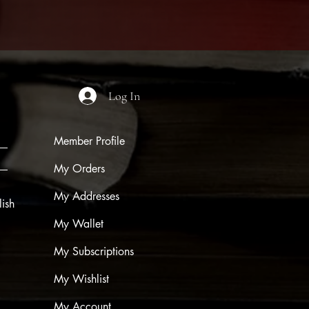
Log In
Member Profile
My Orders
My Addresses
ish
My Wallet
My Subscriptions
My Wishlist
My Account