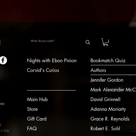
Nights with Ebon Pinion
Bookmatch Quiz
Corvid's Curios
Authors
Jennifer Gordon
Mark Alexander McCl
Main Hub
David Grinnell
om
Store
Adanna Moriarty
Gift Card
Grace R. Reynolds
g
FAQ
Robert E. Sohl
cClish