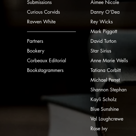
Submissions
Aimee Nicole
Curious Corvids
Danny O'Dea
Ravven White
Rey Wicks
Mark Piggott
Partners
David Turton
Bookery
Star Sirius
Corbeaux Editorial
Anne Marie Wells
Bookstagrammers
Tatiana Corbitt
Michael Perret
Shannon Stephan
Kayli Scholz
Blue Sunshine
Val Loughcrewe
Rose Ivy