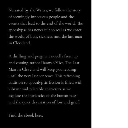
Narrated by the Writer, we follow the story
of seemingly innocuous people and the
events that lead to the end of the world. The
apocalypse has never felt so real as we enter
the world of bats, sickness, and the last man
in Cleveland.
A thrilling and poignant novella from up
and coming author Danny O'Dea,
The Last
Man In Cleveland
will keep you reading
until the very last sentence. This refreshing
addition to apocalyptic fiction is filled with
vibrant and relatable characters as we
explore the intricacies of the human race
and the quiet devastation of loss and grief.
Find the ebook
here.