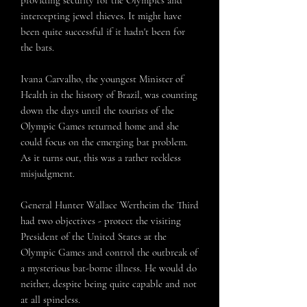
intercepting jewel thieves. It might have
been quite successful if it hadn't been for
the bats.
Ivana Carvalho, the youngest Minister of
Health in the history of Brazil, was counting
down the days until the tourists of the
Olympic Games returned home and she
could focus on the emerging bat problem.
As it turns out, this was a rather reckless
misjudgment.
General Hunter Wallace Wertheim the Third
had two objectives - protect the visiting
President of the United States at the
Olympic Games and control the outbreak of
a mysterious bat-borne illness. He would do
neither, despite being quite capable and not
at all spineless.