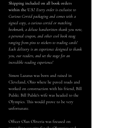
Shipping included on all book orders
within the U.S.!
Every order is exclusive to
Curious Corvid packaging and comes with a
signed copy, a curious corvid or matching
bookmark, a deluxe handwritten thank you note,
a personal coupon, and other cool book swag
ranging from pins to stickers to trading cards!
Each delivery is an experience designed to thank
you, our readers, and set the stage for an
incredible reading experience!
Simon Lazarus was born and raised in
Cleveland, Ohio where he paved roads and
worked on construction with his friend, Bill
Pulski. Bill Pulski's wife was headed to the
Olympics. This would prove to be very
unfortunate.
Officer Olan Oliveria was focused on
providing security for the Olympics and