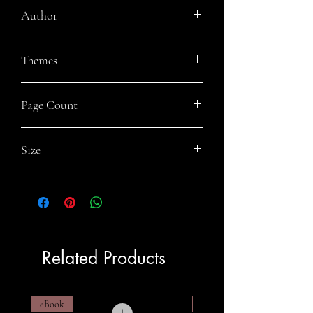
Author
Danny O'Dea
Themes
Apocalyptic, Speculative Fiction, Urban
Page Count
Fiction, Easy Read
257
Size
5.5x8.5
Related Products
eBook
eBook