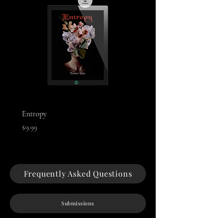
Entropy
Night of The Mothman
Price
Price
$9.99
$9.99
Frequently Asked Questions
Submissions