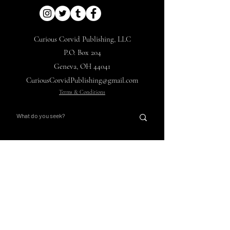
Curious Corvid Publishing, LLC
P.O. Box 204
Geneva, OH 44041
CuriousCorvidPublishing@gmail.com
Terms & Conditions
Nights with Ebon Pinion
Corvid's Curios
Main Hub
Store