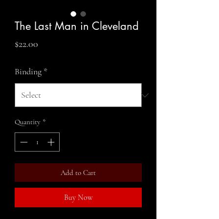
The Last Man in Cleveland
Price
$22.00
Binding
*
Quantity
*
Add to Cart
Buy Now