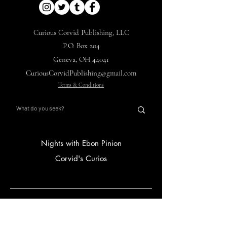
Curious Corvid Publishing, LLC
P.O. Box 204
Geneva, OH 44041
CuriousCorvidPublishing@gmail.com
Terms & Conditions
Nights with Ebon Pinion
Corvid's Curios
Main Hub
Store