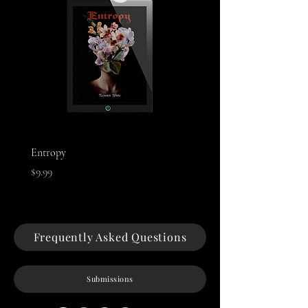
Entropy
Night of The Mothman
Price
Price
$9.99
$9.99
Frequently Asked Questions
Submissions