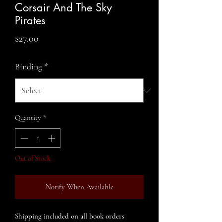
Corsair And The Sky
Pirates
Price
$27.00
Binding
*
Quantity
*
Out of Stock
Notify When Available
Shipping included on all book orders