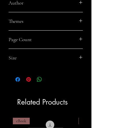
Author
Mark Piggott
Themes
Steampunk, Historical Fiction, Pirates,
Page Count
Action and Adventure
302
Size
6x9
Related Products
eBook
eBook