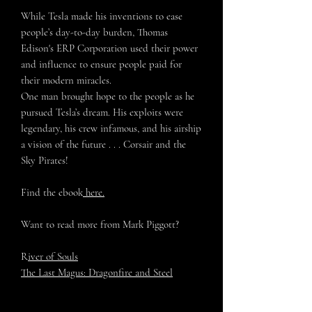
While Tesla made his inventions to ease
people’s day-to-day burden, Thomas
Edison's ERP Corporation used their power
and influence to ensure people paid for
their modern miracles.
One man brought hope to the people as he
pursued Tesla’s dream. His exploits were
legendary, his crew infamous, and his airship
a vision of the future . . . Corsair and the
Sky Pirates!
Find the ebook
here.
Want to read more from Mark Piggott?
R
iver of Souls
The Last Magus: Dragonfire and Steel