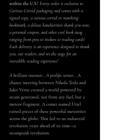
within the U.S.!
Every order is exclusive to
Curious Corvid packaging and comes with a
signed copy, a curious corvid or matching
bookmark, a deluxe handwritten thank you note,
a personal coupon, and other cool book swag
ranging from pins to stickers to trading cards!
Each delivery is an experience designed to thank
you, our readers, and set the stage for an
incredible reading experience!
A brilliant inventor… A prolific writer…
A
chance meeting between Nikola Tesla and
Jules Verne created a world powered by
steam generated, not from any fuel, but a
meteor fragment. A comet named Uriel
rained pieces of these powerful meteorites
across the globe. That led to an industrial
revolution years ahead of its time—a
steampunk revolution.