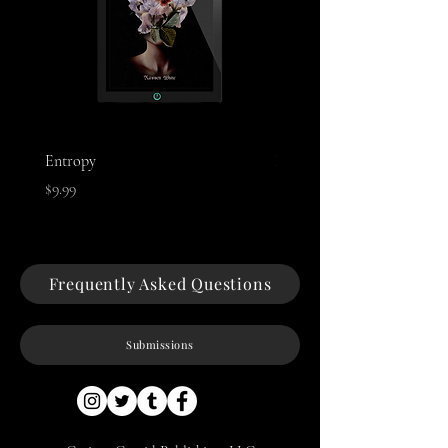
Entropy
Night of The Mothman
Price
Price
$9.99
$9.99
Frequently Asked Questions
Submissions