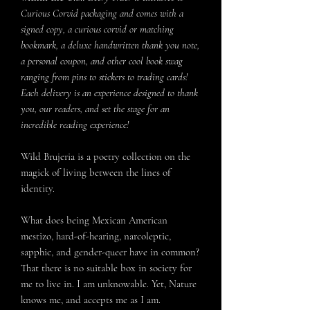
Curious Corvid packaging and comes with a
signed copy, a curious corvid or matching
bookmark, a deluxe handwritten thank you note,
a personal coupon, and other cool book swag
ranging from pins to stickers to trading cards!
Each delivery is an experience designed to thank
you, our readers, and set the stage for an
incredible reading experience!
Wild Brujeria is a poetry collection on the
magick of living between the lines of
identity.
What does being Mexican American
mestizo, hard-of-hearing, narcoleptic,
sapphic, and gender-queer have in common?
That there is no suitable box in society for
me to live in. I am unknowable. Yet, Nature
knows me, and accepts me as I am.