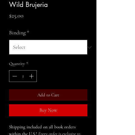
Wild Brujeria
Price
$25.00
Binding
*
Quantity
*
Add to Cart
Buy Now
Shipping included on all book orders
within the U.S.!
Every order is exclusive to