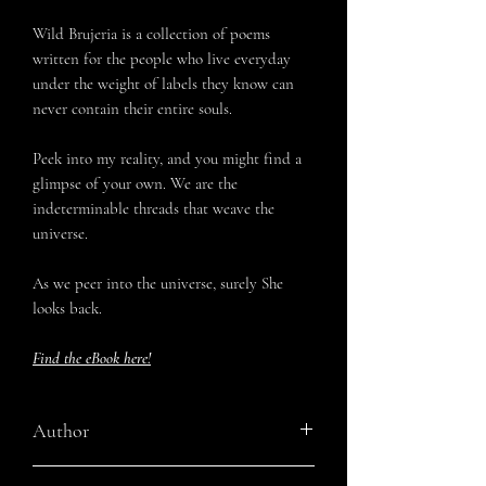
Wild Brujeria is a collection of poems
written for the people who live everyday
under the weight of labels they know can
never contain their entire souls.
Peek into my reality, and you might find a
glimpse of your own. We are the
indeterminable threads that weave the
universe.
As we peer into the universe, surely She
looks back.
Find the eBook here!
Author
Tatiana Maria Corbitt