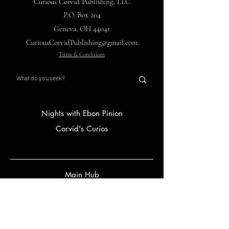
Curious Corvid Publishing, LLC
P.O. Box 204
Geneva, OH 44041
CuriousCorvidPublishing@gmail.com
Terms & Conditions
Nights with Ebon Pinion
Corvid's Curios
Main Hub
Store
Gift Card
FAQ