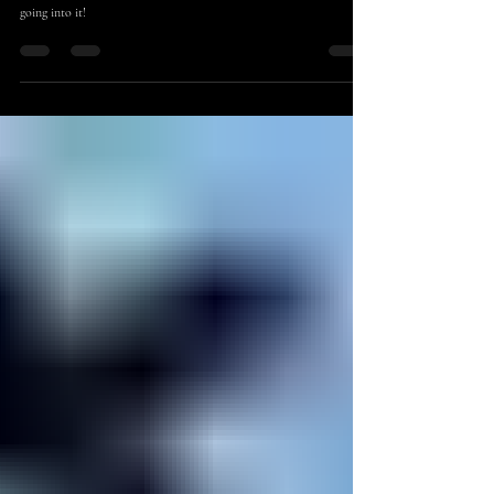
Sep 2, 2022
7 min read
Educational
More Tips for Self-Publishing Successfully
Getting ready to self-publish? Here's some important things to know
going into it!