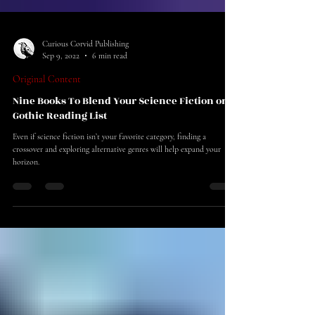
Curious Corvid Publishing
Sep 9, 2022
6 min read
Original Content
Nine Books To Blend Your Science Fiction or
Gothic Reading List
Even if science fiction isn’t your favorite category, finding a
crossover and exploring alternative genres will help expand your
horizon.