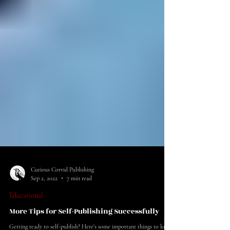
Curious Corvid Publishing