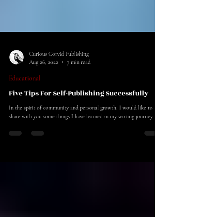
Curious Corvid Publishing
Aug 26, 2022
7 min read
Educational
Five Tips For Self-Publishing Successfully
In the spirit of community and personal growth, I would like to
share with you some things I have learned in my writing journey.