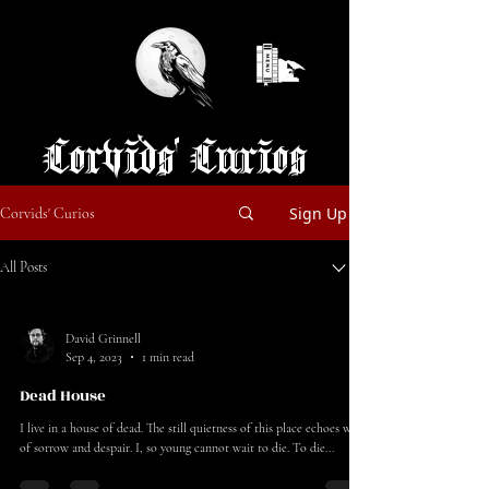
Corvids' Curios
Sign Up
Corvids' Curios
All Posts
David Grinnell
Sep 4, 2023
1 min read
Dead House
I live in a house of dead. The still quietness of this place echoes woes
of sorrow and despair. I, so young cannot wait to die. To die...