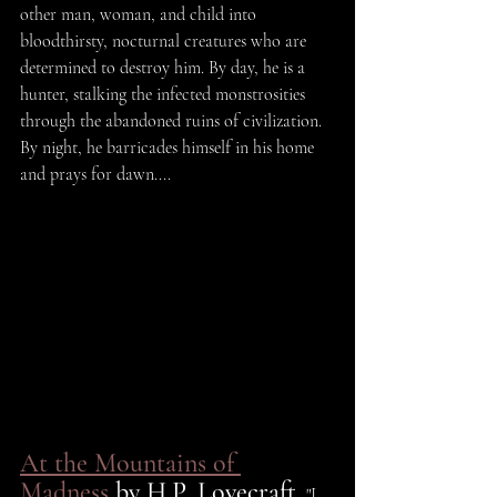
other man, woman, and child into 
bloodthirsty, nocturnal creatures who are 
determined to destroy him. By day, he is a 
hunter, stalking the infected monstrosities 
through the abandoned ruins of civilization. 
By night, he barricades himself in his home 
and prays for dawn....
At the Mountains of 
Madness
 by H.P. Lovecraft.
 "I 