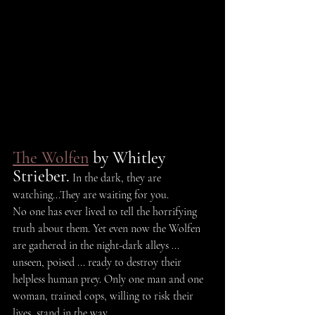
The Wolfen
 by Whitley 
Strieber.
 In the dark, they are 
watching...They are waiting for you.
No one has ever lived to tell the horrifying 
truth about them. Yet even now the Wolfen 
are gathered in the night-dark alleys ... 
unseen, poised ... ready to destroy their 
helpless human prey. Only one man and one 
woman, trained cops, willing to risk their 
lives, stand in the way.