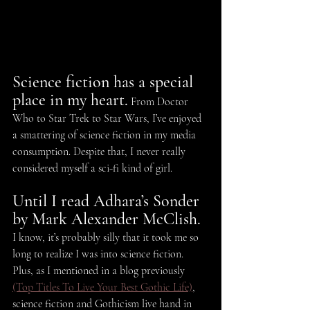
Science fiction has a special 
place in my heart.
 From Doctor 
Who to Star Trek to Star Wars, I’ve enjoyed 
a smattering of science fiction in my media 
consumption. Despite that, I never really 
considered myself a sci-fi kind of girl.
Until I read Adhara’s Sonder 
by Mark Alexander McClish.
I know, it’s probably silly that it took me so 
long to realize I was into science fiction. 
Plus, as I mentioned in a blog previously 
(Top Titles To Live Your Best Gothic Life)
, 
science fiction and Gothicism live hand in 