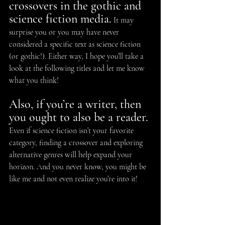
crossovers in the gothic and 
science fiction media.
 It may 
surprise you or you may have never 
considered a specific text as science fiction 
(or gothic!). Either way, I hope you’ll take a 
look at the following titles and let me know 
what you think!
Also, if you’re a writer, then 
you ought to also be a reader.
Even if science fiction isn’t your favorite 
category, finding a crossover and exploring 
alternative genres will help expand your 
horizon. And you never know, you might be 
like me and not even realize you’re into it!