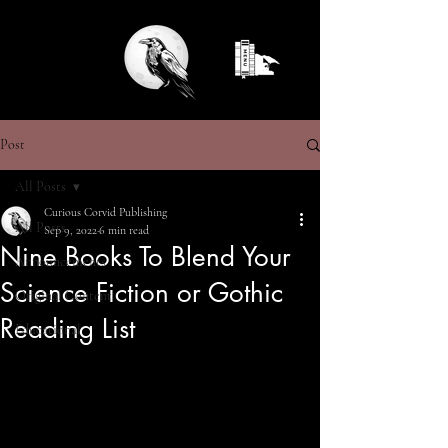
Post
All Posts
Curious Corvid Publishing
All Posts
Sep 9, 2022
6 min read
Nine Books To Blend Your
Announcements
Science Fiction or Gothic
Original Content
Reading List
Educational