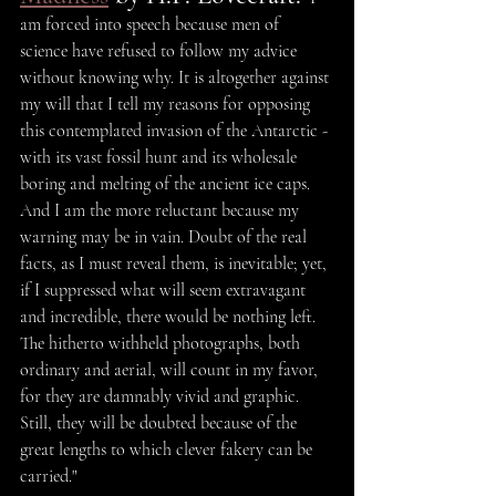
am forced into speech because men of 
science have refused to follow my advice 
without knowing why. It is altogether against 
my will that I tell my reasons for opposing 
this contemplated invasion of the Antarctic - 
with its vast fossil hunt and its wholesale 
boring and melting of the ancient ice caps. 
And I am the more reluctant because my 
warning may be in vain. Doubt of the real 
facts, as I must reveal them, is inevitable; yet, 
if I suppressed what will seem extravagant 
and incredible, there would be nothing left. 
The hitherto withheld photographs, both 
ordinary and aerial, will count in my favor, 
for they are damnably vivid and graphic. 
Still, they will be doubted because of the 
great lengths to which clever fakery can be 
carried."