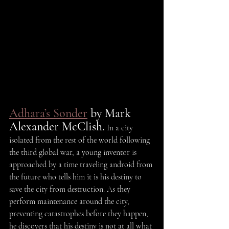
Adhara’s Sonder
 by Mark 
Alexander McClish.
 In a city 
isolated from the rest of the world following 
the third global war, a young inventor is 
approached by a time traveling android from 
the future who tells him it is his destiny to 
save the city from destruction. As they 
perform maintenance around the city, 
preventing catastrophes before they happen, 
he discovers that his destiny is not at all what 