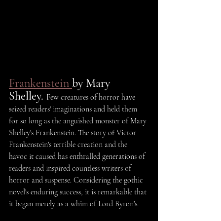
Frankenstein 
by Mary 
Shelley. 
Few creatures of horror have 
seized readers' imaginations and held them 
for so long as the anguished monster of Mary 
Shelley's Frankenstein. The story of Victor 
Frankenstein's terrible creation and the 
havoc it caused has enthralled generations of 
readers and inspired countless writers of 
horror and suspense. Considering the gothic 
novel's enduring success, it is remarkable that 
it began merely as a whim of Lord Byron's.