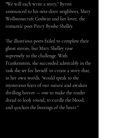
"We will each write a story," Byron 
announced to his next-door neighbors, Mary 
Wollstonecraft Godwin and her lover, the 
romantic poet Percy Bysshe Shelley.
The illustrious poets failed to complete their 
ghost stories, but Mary Shelley rose 
supremely to the challenge. With 
Frankenstein, she succeeded admirably in the 
task she set for herself: to create a story that, 
in her own words, "would speak to the 
mysterious fears of our nature and awaken 
thrilling horror — one to make the reader 
dread to look round, to curdle the blood, 
and quicken the beatings of the heart."