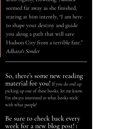
seemed far away as she finished, 
staring at him intently, “I am here 
to shape your destiny and guide 
you along a path that will save 
Hudson City from a terrible fate.” 
Adhara's Sonder
So, there’s some new reading 
material for you!
 If you do end up 
picking up one of these books, let me know. 
I’m always interested in what books stick 
with what people!
Be sure to check back every 
week for a new blog post!
 I 