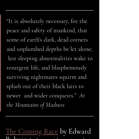
“It is absolutely necessary, for the 
peace and safety of mankind, that  
some of earth’s dark, dead corners 
and unplumbed depths be let alone; 
 lest sleeping abnormalities wake to 
resurgent life, and blasphemously  
surviving nightmares squirm and 
splash out of their black lairs to 
newer  and wider conquests.”  
At 
the Mountains of Madness 
The Coming Race
 by Edward 