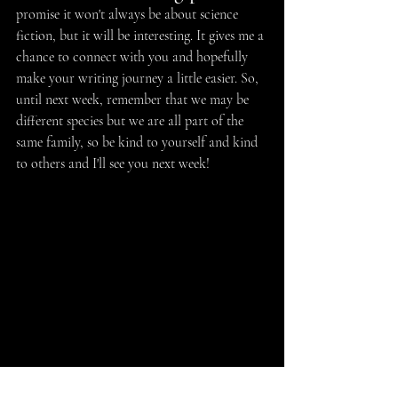
promise it won't always be about science 
fiction, but it will be interesting. It gives me a 
chance to connect with you and hopefully 
make your writing journey a little easier. So, 
until next week, remember that we may be 
different species but we are all part of the 
same family, so be kind to yourself and kind 
to others and I'll see you next week!