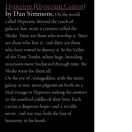
Hyperion (Hyperion Cantos)
by Dan Simmons.
 On the world 
called Hyperion, beyond the reach of 
galactic law, waits a creature called the 
Shrike. There are those who worship it. There 
are those who fear it. And there are those 
who have vowed to destroy it. In the Valley 
of the Time Tombs, where huge, brooding 
structures move backward through time, the 
Shrike waits for them all.
On the eve of Armageddon, with the entire 
galaxy at war, seven pilgrims set forth on a 
final voyage to Hyperion seeking the answers 
to the unsolved riddles of their lives. Each 
carries a desperate hope—and a terrible 
secret. And one may hold the fate of 
humanity in his hands.