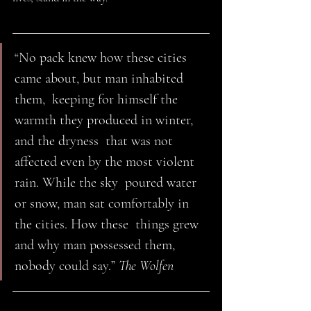
“No pack knew how these cities 
came about, but man inhabited 
them,  keeping for himself the 
warmth they produced in winter, 
and the dryness  that was not 
affected even by the most violent 
rain. While the sky  poured water 
or snow, man sat comfortably in 
the cities. How these  things grew 
and why man possessed them, 
nobody could say.” 
The Wolfen