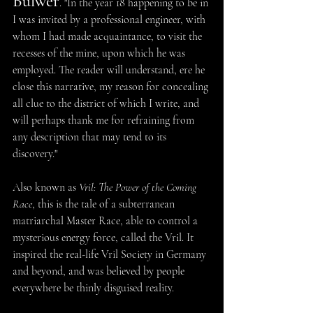
Bulwer
. "In the year 18 happening to be in 
I was invited by a professional engineer, with 
whom I had made acquaintance, to visit the 
recesses of the mine, upon which he was 
employed. The reader will understand, ere he 
close this narrative, my reason for concealing 
all clue to the district of which I write, and 
will perhaps thank me for refraining from 
any description that may tend to its 
discovery."
Also known as 
Vril: The Power of the Coming 
Race
, this is the tale of a subterranean 
matriarchal Master Race, able to control a 
mysterious energy force, called the Vril. It 
inspired the real-life Vril Society in Germany 
and beyond, and was believed by people 
everywhere be thinly disguised reality.