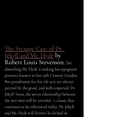
The Strange Case of Dr. 
Jekyll and Mr. Hyde
 by 
Robert Louis Stevenson.
 The 
disturbing Mr. Hyde is making his repugnant 
presence known in late 19th Century London. 
But punishment for his vile acts are always 
parried by the good, and well-respected, Dr. 
Jekyll. Soon, the secret relationship between 
the two men will be revealed. A classic that 
continues to be referenced today, Dr. Jekyll 
and Mr. Hyde will forever be locked in 