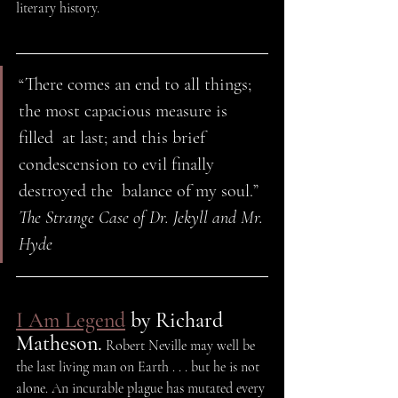
literary history.
“There comes an end to all things; 
the most capacious measure is 
filled  at last; and this brief 
condescension to evil finally 
destroyed the  balance of my soul.” 
The Strange Case of Dr. Jekyll and Mr. 
Hyde 
I Am Legend
 by Richard 
Matheson.
 Robert Neville may well be 
the last living man on Earth . . . but he is not 
alone. An incurable plague has mutated every 