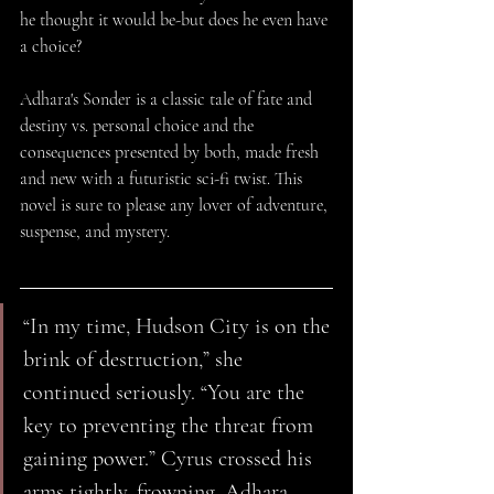
he thought it would be-but does he even have 
a choice?
Adhara's Sonder is a classic tale of fate and 
destiny vs. personal choice and the 
consequences presented by both, made fresh 
and new with a futuristic sci-fi twist. This 
novel is sure to please any lover of adventure, 
suspense, and mystery.
“In my time, Hudson City is on the 
brink of destruction,” she 
continued seriously. “You are the 
key to preventing the threat from 
gaining power.” Cyrus crossed his 
arms tightly, frowning. Adhara 