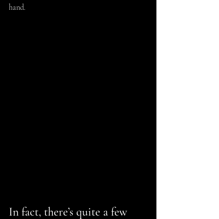
hand.
In fact, there’s quite a few 