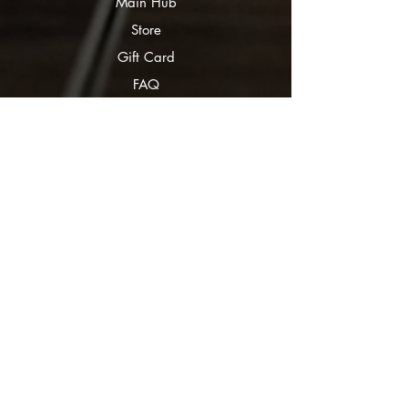
Main Hub
Store
Gift Card
FAQ
Submissions
Curious Corvids
Ravven White
Partners
Bookery
Corbeaux Editorial
Bookstagrammers
Bookmatch Quiz
Authors