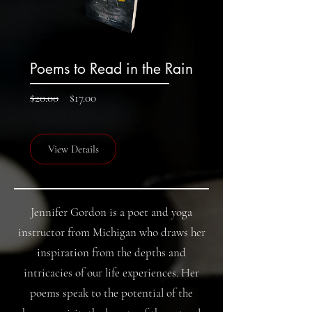
Poems to Read in the Rain
Regular
Sale
$20.00
$17.00
Price
Price
View Details
Jennifer Gordon is a poet and yoga
instructor from Michigan who draws her
inspiration from the depths and
intricacies of our life experiences. Her
poems speak to the potential of the