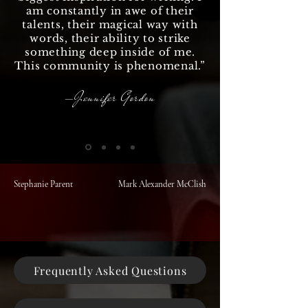
am constantly in awe of their
talents, their magical way with
words, their ability to strike
something deep inside of me.
This community is phenomenal.
”
—Jennifer Gordon
Stephanie Parent
Mark Alexander McClish
Frequently Asked Questions