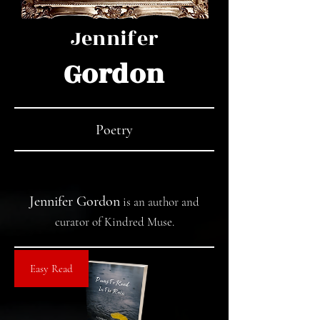
Jennifer
Gordon
Poetry
Jennifer Gordon
is an author and
curator of
Kindred Muse
.
Easy Read