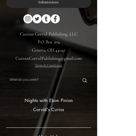
Submissions
Curious Corvid Publishing, LLC
P.O. Box 204
Geneva, OH 44041
CuriousCorvidPublishing@gmail.com
Terms & Conditions
Nights with Ebon Pinion
Corvid's Curios