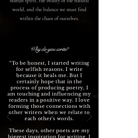
human spirit, the beauty of the natural
world, and the balance we must find
within the chaos of ourselves.
Why do you write?
“To be honest, I started writing
for selfish reasons. I write
because it heals me. But I
certainly hope that in the
process of producing poetry, I
am touching and influencing my
readers in a positive way. I love
forming those connections with
other writers when we relate to
each other's words.
These days, other poets are my
biggest inspiration for writing. I