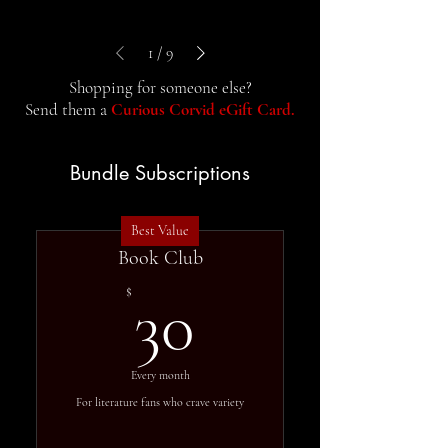
1
/
9
Shopping for someone else?
Send them a
Curious Corvid eGift Card.
Bundle Subscriptions
Best Value
Book Club
30$
$
30
Every month
For literature fans who crave variety