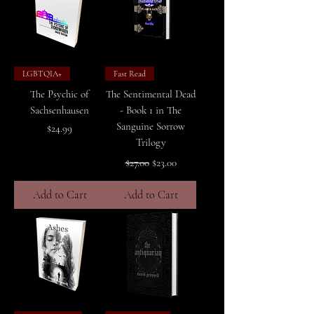
LGBTQIA+
Fast Read
The Psychic of
The Sentimental Dead
Sachsenhausen
- Book 1 in The
Sanguine Sorrow
Price
$24.99
Trilogy
Regular Price
Sale Price
$27.00
$23.00
Add to Cart
Add to Cart