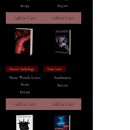
Price
Price
$0.99
$25.00
Add to Cart
Add to Cart
Horror Anthology
Toxic Love
These Words Leave
Soulmates
Scars
Price
$20.00
Price
$19.99
Add to Cart
Add to Cart