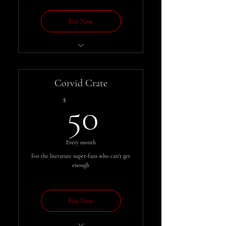
Buy Now
Get each issue of the Messenger
automatically, for less
Corvid Crate
50$
$
50
Every month
For the literature super-fans who can't get
enough
Buy Now