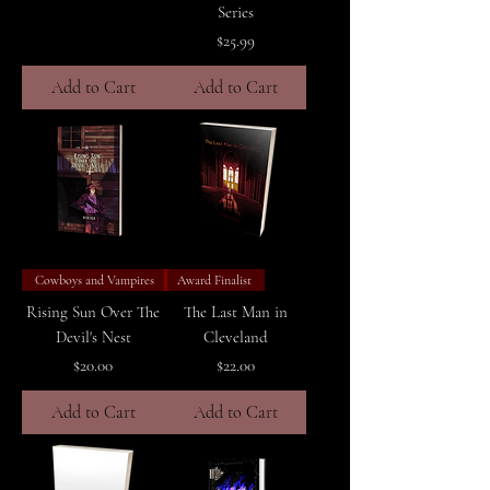
Series
Price
$25.99
Add to Cart
Add to Cart
Cowboys and Vampires
Award Finalist
Rising Sun Over The
The Last Man in
Devil's Nest
Cleveland
Price
Price
$20.00
$22.00
Add to Cart
Add to Cart