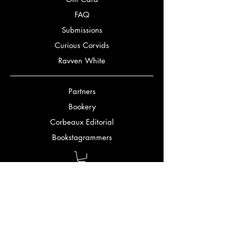
FAQ
Submissions
Curious Corvids
Ravven White
Partners
Bookery
Corbeaux Editorial
Bookstagrammers
Bookmatch Quiz
Authors
Jennifer Gordon
Mark Alexander McClish