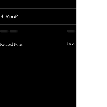
Related Posts
See All