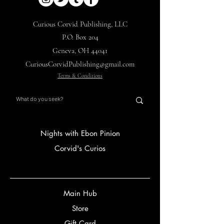
Curious Corvid Publishing, LLC
P.O. Box 204
Geneva, OH 44041
CuriousCorvidPublishing@gmail.com
Terms & Conditions
Nights with Ebon Pinion
Corvid's Curios
Main Hub
Store
Gift Card