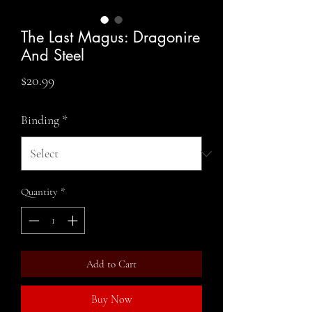
The Last Magus: Dragonire
And Steel
Price
$20.99
Binding
*
Quantity
*
Add to Cart
Buy Now