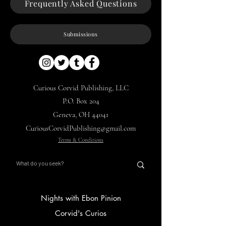
Frequently Asked Questions
Submissions
Curious Corvid Publishing, LLC
P.O. Box 204
Geneva, OH 44041
CuriousCorvidPublishing@gmail.com
Terms & Conditions
Nights with Ebon Pinion
Corvid's Curios