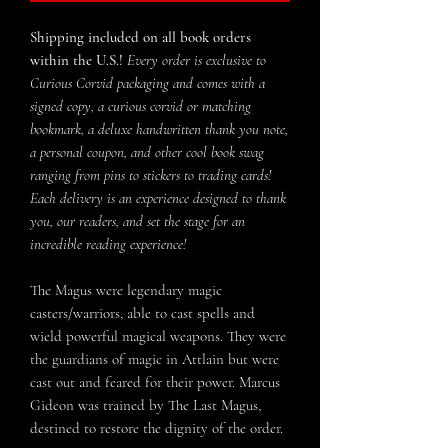
Shipping included on all book orders
within the U.S.!
Every order is exclusive to
Curious Corvid packaging and comes with a
signed copy, a curious corvid or matching
bookmark, a deluxe handwritten thank you note,
a personal coupon, and other cool book swag
ranging from pins to stickers to trading cards!
Each delivery is an experience designed to thank
you, our readers, and set the stage for an
incredible reading experience!
The Magus were legendary magic
casters/warriors, able to cast spells and
wield powerful magical weapons. They were
the guardians of magic in Attlain but were
cast out and feared for their power. Marcus
Gideon was trained by The Last Magus,
destined to restore the dignity of the order.