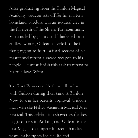
After graduating from the Basilon Magical
Academy, Gideon sets off for his master’s
homeland. Plodoro was an isolated city in
the far north of the Skjem-Tur mountains.
Surrounded by giants and blanketed in an
endless winter, Gideon traveled to the far-
flung region to fulfill a final request of his
master and return a sacred weapon to his
people. He must finish this task to return to
his true love, Wren.
The First Princess of Attlain fell in love
with Gideon during their time at Basilon.
Now, to win her parents’ approval, Gideon
must win the Helios Arcanum Magical Arts
Festival. This celebration showcases the best
magic casters in Attlain, and Gideon is the
first Magus to compete in over a hundred
years. As he fights for his life and