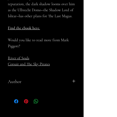
reputation, the dark shadow looms over him
as the Ulbrecht Domo―the Shadow Lord of
Ishtar―has other plans for The Last Magus.
Find the ebook here.
Would you like to read more from Mark
Piggott?
River of Souls
Corsair and The Sky Pirates
Author
Mark Piggott