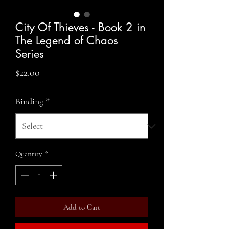
City Of Thieves - Book 2 in
The Legend of Chaos
Series
Price
$22.00
Binding
*
Quantity
*
Add to Cart