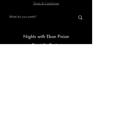
Terms & Conditions
Nights with Ebon Pinion
Corvid's Curios
Main Hub
Store
Gift Card
FAQ
Submissions
Curious Corvids
Ravven White