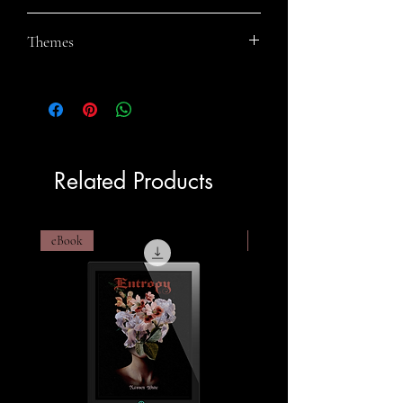
Rey Wicks
Themes
Fantasy Fiction, Sibling Rivalry, Gay
Fiction, Norse Mythology
Related Products
eBook
eBook