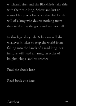
witchcraft rises and the Blackbirds take sides
with their true king. Sebastian’s lust to
control his power becomes shackled by the
will of a king who desires nothing more
than to destroy the gods and rule over all.
In this legendary tale, Sebastian will do
whatever it takes to stop the world from
falling into the hands of a mad king. But
first, he will need an army, an order of
knights, ships, and his teacher.
Find the ebook
here.
Read book one
here.
Author