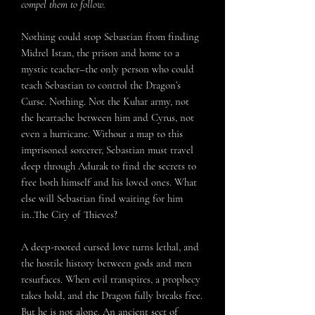
compel them to follow.
Nothing could stop Sebastian from finding
Midrel Istan, the prison and home to a
mystic teacher–the only person who could
teach Sebastian to control the Dragon’s
Curse. Nothing. Not the Kuhar army, not
the heartache between him and Cyrus, not
even a hurricane. Without a map to this
imprisoned sorcerer, Sebastian must travel
deep through Adurak to find the secrets to
free both himself and his loved ones. What
else will Sebastian find waiting for him
in..The City of Thieves?
A deep-rooted cursed love turns lethal, and
the hostile history between gods and men
resurfaces. When evil transpires, a prophecy
takes hold, and the Dragon fully breaks free.
But he is not alone. An ancient sect of