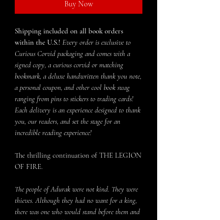
Buy Now
Shipping included on all book orders
within the U.S.!
Every order is exclusive to
Curious Corvid packaging and comes with a
signed copy, a curious corvid or matching
bookmark, a deluxe handwritten thank you note,
a personal coupon, and other cool book swag
ranging from pins to stickers to trading cards!
Each delivery is an experience designed to thank
you, our readers, and set the stage for an
incredible reading experience!
The thrilling continuation of THE LEGION
OF FIRE.
The people of Adurak were not kind. They were
thieves. Although they had no want for a king,
there was one who would stand before them and