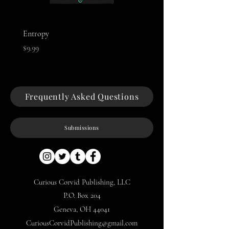
Entropy
Night of The Mothman
Price
Price
$9.99
$9.99
Frequently Asked Questions
Submissions
Curious Corvid Publishing, LLC
P.O. Box 204
Geneva, OH 44041
CuriousCorvidPublishing@gmail.com