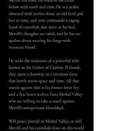
Merrill has made his mark in the cities
below with tooth and claw. He is a zealot
obsessed with stories about an old feral god
lost to time, and now commands a ragtag
band of cannibals that serve at his heel.
Merrill’s thoughts are rabid, and he has no
qualms about wetting his fangs with
innocent blood.
He seeks the remnants of a powerful relic
known as the Crown of Carrion. If found,
they open a doorway to a ravenous force
that howls across space and time. All that
stands against him is his former lover Ivy,
and a few brave wolves from Merkel Valley
who are willing to take a stand against
Merrill’s unrepentant bloodshed.
Will peace prevail in Merkel Valley, or will
Merrill and his cannibals feast on this world