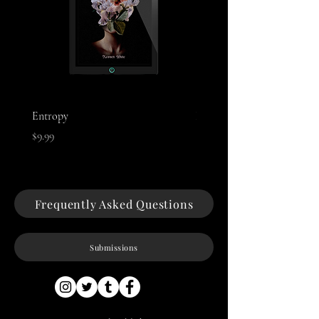
Entropy
Night of The Mothman
Price
Price
$9.99
$9.99
Frequently Asked Questions
Submissions