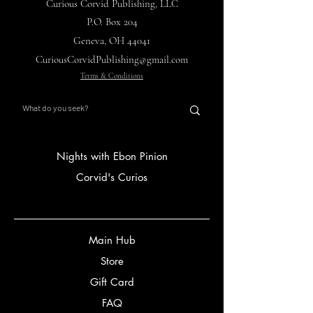
Curious Corvid Publishing, LLC
P.O. Box 204
Geneva, OH 44041
CuriousCorvidPublishing@gmail.com
Terms & Conditions
Nights with Ebon Pinion
Corvid's Curios
Main Hub
Store
Gift Card
FAQ