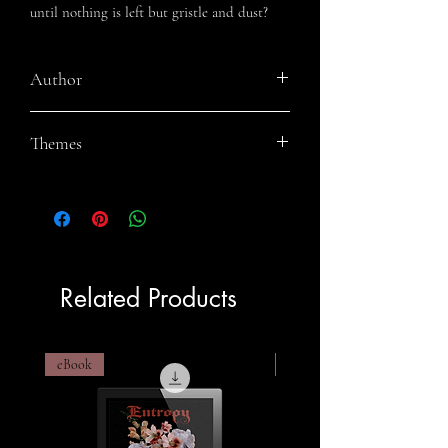
until nothing is left but gristle and dust?
Author
Jeremy Megargee
Themes
Werewolves, Mysticism, Found Family,
Feminism, Gore, Horror
Related Products
eBook
eBook