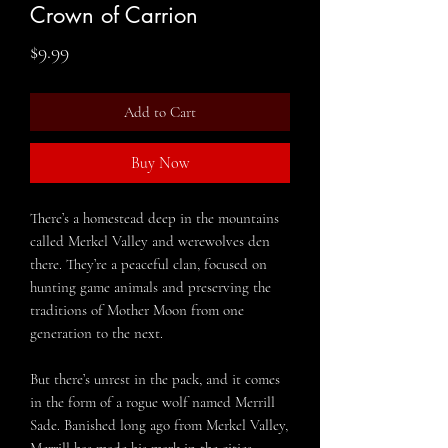
Crown of Carrion
Price
$9.99
Add to Cart
Buy Now
There’s a homestead deep in the mountains
called Merkel Valley and werewolves den
there. They’re a peaceful clan, focused on
hunting game animals and preserving the
traditions of Mother Moon from one
generation to the next.
But there’s unrest in the pack, and it comes
in the form of a rogue wolf named Merrill
Sade. Banished long ago from Merkel Valley,