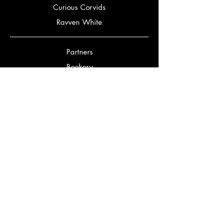
Curious Corvids
Ravven White
Partners
Bookery
Corbeaux Editorial
Bookstagrammers
Bookmatch Quiz
Authors
Jennifer Gordon
Mark Alexander McClish
David Grinnell
Adanna Moriarty