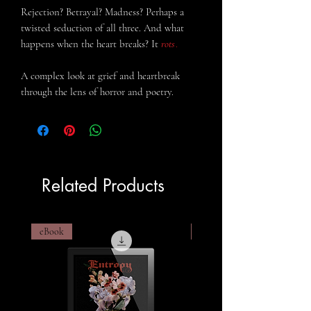
Rejection? Betrayal? Madness? Perhaps a
twisted seduction of all three
.
And what
happens when the heart breaks? It
rots
.
A complex look at grief and heartbreak
through the lens of horror and poetry.
Related Products
eBook
eBook