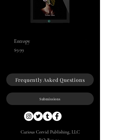
Entropy
Night of The Mothman
Price
Price
$9.99
$9.99
Frequently Asked Questions
Submissions
Curious Corvid Publishing, LLC