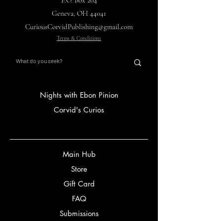
P.O. Box 204
Geneva, OH 44041
CuriousCorvidPublishing@gmail.com
Terms & Conditions
Nights with Ebon Pinion
Corvid's Curios
Main Hub
Store
Gift Card
FAQ
Submissions