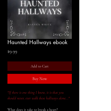
Haunted Hallways ebook
Price
$9.99
Add to Cart
Buy Now
"If there is one thing I know, it is that you
should never, ever walk these hallways alone..."
What does it take to break a heart?