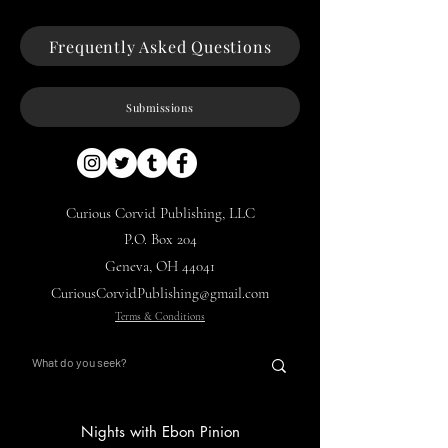
Frequently Asked Questions
Submissions
Curious Corvid Publishing, LLC
P.O. Box 204
Geneva, OH 44041
CuriousCorvidPublishing@gmail.com
Terms & Conditions
Nights with Ebon Pinion