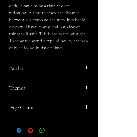
dark, it can also be a time of deep
reflection. A time to study the distance
between our arms and the stars. Inevitably,
dawn will have its way, and our view of
things will shift. This is the nature of night.
To show the world a type of beauty that can
only be found in darker times.
Author
Jennifer Gordon
Themes
Nature, Grief, Love, Healing, Introspective
Page Count
123