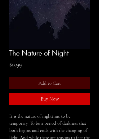
The Nature of Night
Price
$0.99
Add to Cart
Buy Now
It is the nature of nighttime to be
temporary. To be a period of darkness that
both begins and ends with the changing of
light. And while there are reasons to fear the