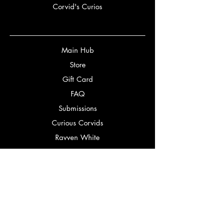
Corvid's Curios
Main Hub
Store
Gift Card
FAQ
Submissions
Curious Corvids
Ravven White
Partners
Bookery
Corbeaux Editorial
Bookstagrammers