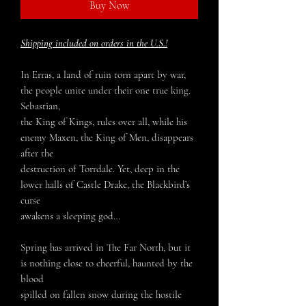
Buy Now
Shipping included on orders in the U.S.!
In Erras, a land of ruin torn apart by war,
the people unite under their one true king.
Sebastian,
the King of Kings, rules over all, while his
enemy Maxen, the King of Men, disappears
after the
destruction of Torrdale. Yet, deep in the
lower halls of Castle Drake, the Blackbird’s
curse
awakens a sleeping god…
Spring has arrived in The Far North, but it
is nothing close to cheerful, haunted by the
blood
spilled on fallen snow during the hostile