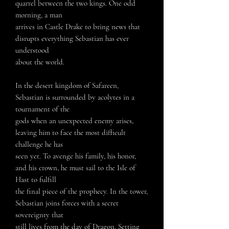
quarrel between the two kings. One odd
morning, a man
arrives in Castle Drake to bring news that
disrupts everything Sebastian has ever
understood
about the world.
In the desert kingdom of Safareen,
Sebastian is surrounded by acolytes in a
tournament of the
gods when an unexpected enemy arises,
leaving him to face the most difficult
challenge he has
seen yet. To avenge his family, his honor,
and his crown, he must sail to the Isle of
Hast to fulfill
the final piece of the prophecy. In the tower,
Sebastian joins forces with a secret
sovereignty that
still lives from the day of Dragon. Setting