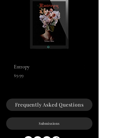
Entropy
Night of The Mothman
Price
Price
$9.99
$9.99
Frequently Asked Questions
Submissions