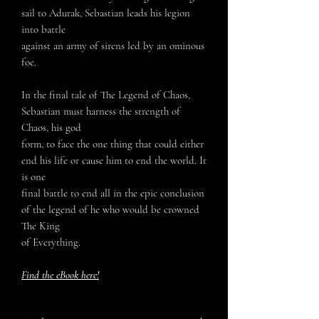
sail to Adurak, Sebastian leads his legion
into battle
against an army of sirens led by an ominous
foe.
In the final tale of The Legend of Chaos,
Sebastian must harness the strength of
Chaos, his god
form, to face the one thing that could either
end his life or cause him to end the world. It
is one
final battle to end all in the epic conclusion
of the legend of he who would be crowned
The King
of Everything.
Find the eBook here!