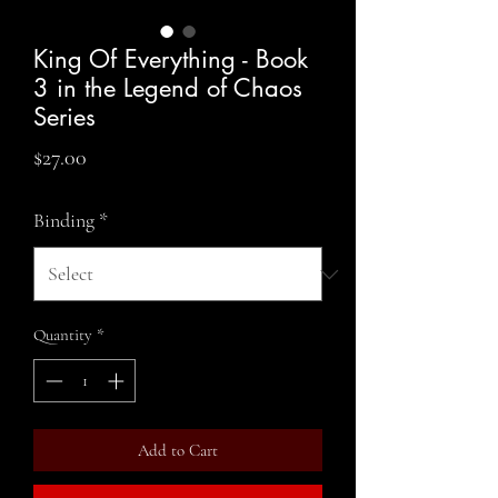
King Of Everything - Book
3 in the Legend of Chaos
Series
Price
$27.00
Binding
*
Quantity
*
Add to Cart