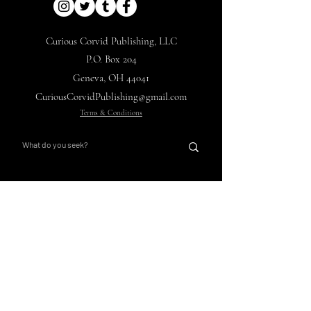
Curious Corvid Publishing, LLC
P.O. Box 204
Geneva, OH 44041
CuriousCorvidPublishing@gmail.com
Terms & Conditions
Nights with Ebon Pinion
Corvid's Curios
Main Hub
Store