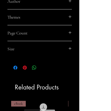
Author
Rey Wicks
Themes
Fantasy Fiction, Sibling Rivalry, Gay
Page Count
Fiction, Norse Mythology
352
Size
6x9
Related Products
eBook
eBook