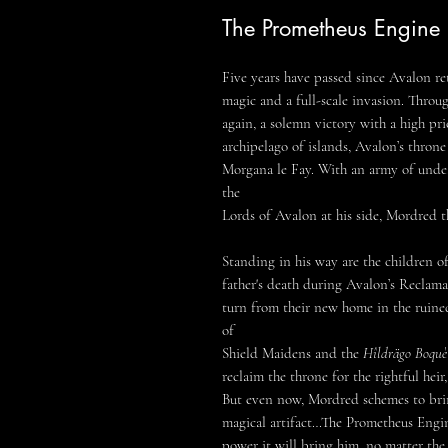
The Prometheus Engine
Five years have passed since Avalon re
magic and a full-scale invasion. Throu
again, a solemn victory with a high pr
archipelago of islands, Avalon’s thron
Morgana le Fay. With an army of unde
the
Lords of Avalon at his side, Mordred th
Standing in his way are the children o
father's death during Avalon’s Reclamat
turn from their new home in the ruine
of
Shield Maidens and the
Hîldrägo Boquè
reclaim the throne for the rightful hei
But even now, Mordred schemes to brin
magical artifact…The Prometheus Engin
power it will bring him, no matter the 