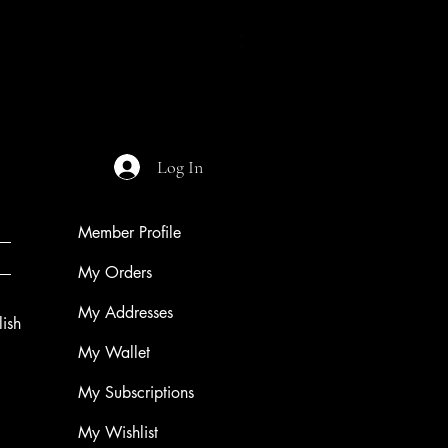
Night of The Mothman
Price
$9.99
Log In
Member Profile
My Orders
My Addresses
ish
My Wallet
My Subscriptions
My Wishlist