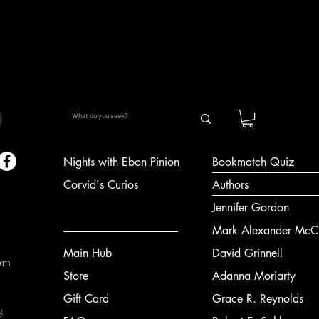
Quick View
Nights with Ebon Pinion
Bookmatch Quiz
Corvid's Curios
Authors
Jennifer Gordon
Mark Alexander McCl
Main Hub
David Grinnell
om
Store
Adanna Moriarty
Gift Card
Grace R. Reynolds
g