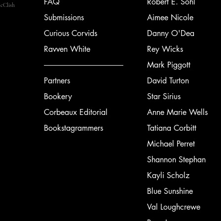
FAQ
Robert E. Sohl
cClish
Submissions
Aimee Nicole
Curious Corvids
Danny O'Dea
Ravven White
Rey Wicks
Mark Piggott
Partners
David Turton
Bookery
Star Sirius
Corbeaux Editorial
Anne Marie Wells
Bookstagrammers
Tatiana Corbitt
Michael Perret
Shannon Stephan
Kayli Scholz
Blue Sunshine
Val Loughcrewe