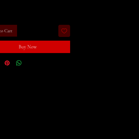
rice
to Cart
Buy Now