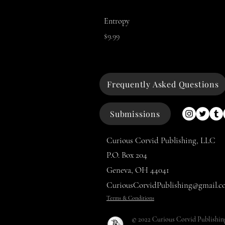
Entropy
Price
$9.99
Frequently Asked Questions
Submissions
Curious Corvid Publishing, LLC
P.O. Box 204
Geneva, OH 44041
CuriousCorvidPublishing@gmail.c
Terms & Conditions
© 2022 Curious Corvid Publishin