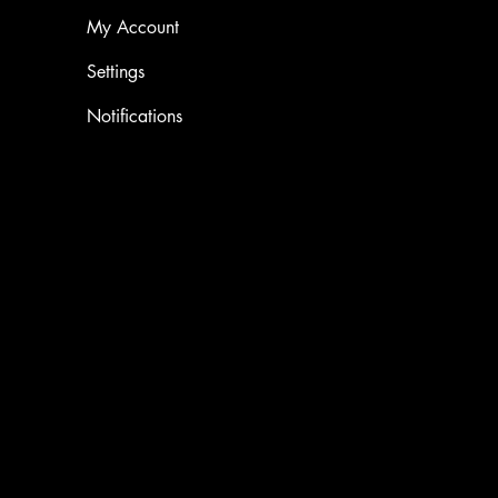
My Account
Settings
Notifications