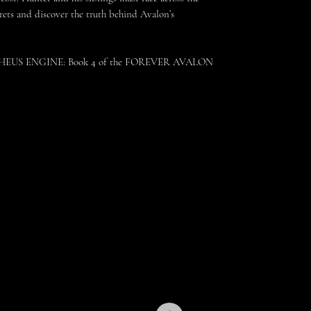
crets and discover the truth behind Avalon’s
ETHEUS ENGINE: Book 4 of the FOREVER AVALON