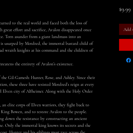
P
$9.99
turned to the real world and faced both the loss of
Add 
gh great effort and sacrifice, Avalon disappeared once
ice. Torn asunder from a giant landmass into an
e is usurped by Mordred, the immortal bastard child of
ad wraith knights at his command and the children of
reatens the entirety of Avalon’s existence.
f the Gil-Gamesh: Hunter, Rose, and Ashley. Since their
ion, these three have resisted Mordred’s reign at every
d Elven city of Alfheimer. Along with the Holy Order
, an elite corps of Elven warriors, they fight back to
r, King Bowen, and to restore Avalon to the people.
g down the resistance by constructing an ancient
e. Only the immortal king knows its secrets and the
cost. Hunter and his siblings must race across the