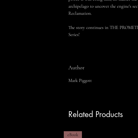
archipelago to uncover the engine's se
Reclamation.
The story continues in THE PROM
Series!
Author
Mark Piggott
Related Products
eBook