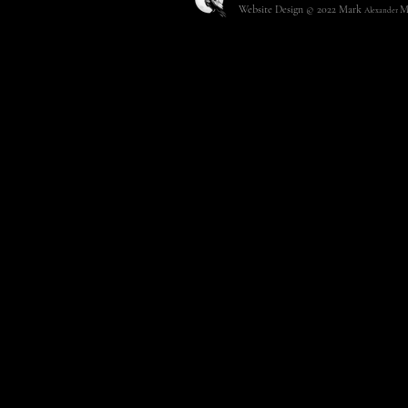
Website Design © 2022
Mark
M
Alexander