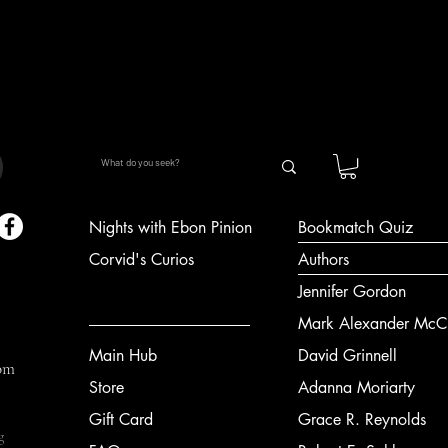
Quick View
Nights with Ebon Pinion
Bookmatch Quiz
Corvid's Curios
Authors
Jennifer Gordon
Mark Alexander McCl
Main Hub
David Grinnell
om
Store
Adanna Moriarty
Gift Card
Grace R. Reynolds
g