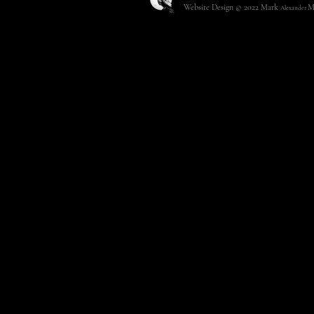
Website Design © 2022
Mark
M
Alexander