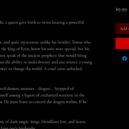
P
$9.99
t, a queen gave birth to twins bearing a powerful
Add 
, and quite mysterious, unlike his brother, Tomas who
 the king of Erras, knew his sons were special, but his
 not speak of the ancient prophecy that would bring
has the ability to undo destiny and one winter, a young
ower to change the world. A cruel curse unlocked,
evil-
demon, monster... dragon...
Stripped of
imself among a legion of enchanted warriors, in the
r. He must learn to control the dragon within. If he
ry of dark magic, kings, bloodlines lost, and hearts
laim one's birthright.