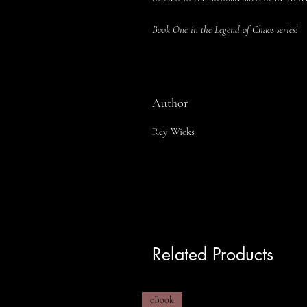
Book One in the Legend of Chaos series!
Author
Rey Wicks
Related Products
eBook