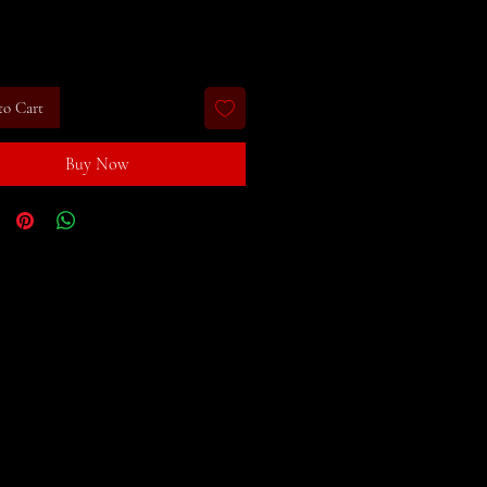
rice
to Cart
Buy Now