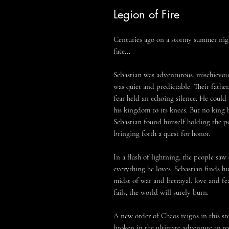
Legion of Fire
Centuries ago on a stormy summer nigh
fate...
Sebastian was adventurous, mischievous
was quiet and predictable. Their father,
fear held an echoing silence. He could
his kingdom to its knees. But no king 
Sebastian found himself holding the p
bringing forth a quest for honor.
In a flash of lightning, the people saw 
everything he loves, Sebastian finds h
midst of war and betrayal, love and fea
fails, the world will surely burn.
A new order of Chaos reigns in this sto
broken in the ultimate adventure to rec