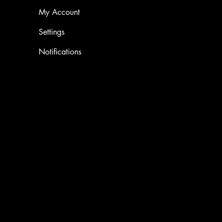
My Account
Settings
Notifications