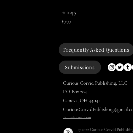
Entropy
Price
$9.99
Frequently Asked Questions
Submissions
Curious Corvid Publishing, LLC
P.O. Box 204
Geneva, OH 44041
CuriousCorvidPublishing@gmail.c
Terms & Conditions
© 2022 Curious Corvid Publishin