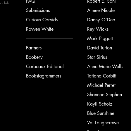
FAQ
Robert E. Sohl
cClish
Submissions
Aimee Nicole
Curious Corvids
Danny O'Dea
Ravven White
Rey Wicks
Mark Piggott
Partners
David Turton
Bookery
Star Sirius
Corbeaux Editorial
Anne Marie Wells
Bookstagrammers
Tatiana Corbitt
Michael Perret
Shannon Stephan
Kayli Scholz
Blue Sunshine
Val Loughcrewe