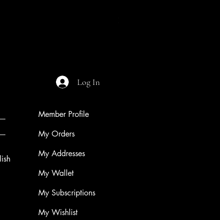
Night of The Mothman
Price
$9.99
Log In
Member Profile
My Orders
My Addresses
ish
My Wallet
My Subscriptions
My Wishlist