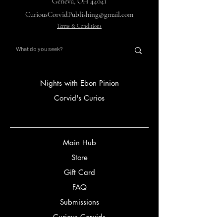
Geneva, OH 44041
CuriousCorvidPublishing@gmail.com
Terms & Conditions
Nights with Ebon Pinion
Corvid's Curios
Main Hub
Store
Gift Card
FAQ
Submissions
Curious Corvids