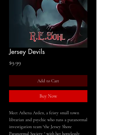
Jersey Devils
Price
$9.99
Add to Cart
Buy Now
Meet Athena Arden, a feisty small town
librarian and psychic who runs a paranormal
investigation team “the Jersey Shore
Paranormal Society “ with her hopelessly