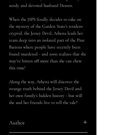
nerdy and devoted husband Dennis.
When the JSPS finally decides to take on
the mystery of the Garden State’s resident
cryptid, the Jersey Devil, Athena leads her
team deep into an isolated part of the Pine
Barrens where people have recently been
found murdered - and soon realizes that she
may’ve bitten off more than she can chew
this time!
Along the way, Athena will discover the
strange truth behind the Jersey Devil and
her own family’s hidden history - but will
she and her friends live to tell the tale?
Author