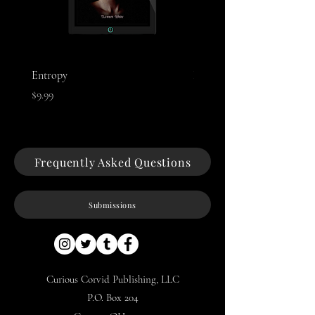
Entropy
Night of The Mothman
Price
Price
$9.99
$9.99
Frequently Asked Questions
Submissions
Curious Corvid Publishing, LLC
P.O. Box 204