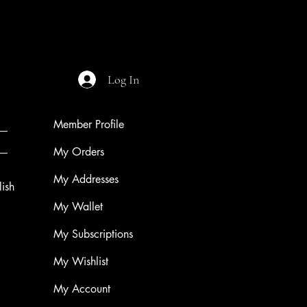
Price
$9.99
Log In
Member Profile
My Orders
My Addresses
ish
My Wallet
My Subscriptions
My Wishlist
My Account