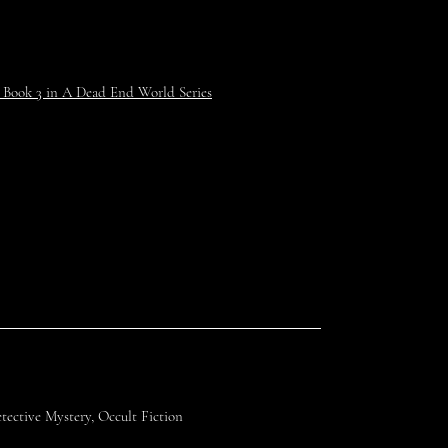
 Book 3 in A Dead End World Series
ective Mystery, Occult Fiction