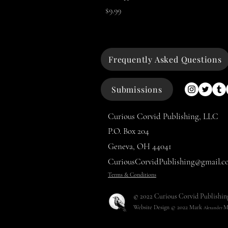
Price
$9.99
Frequently Asked Questions
Submissions
Curious Corvid Publishing, LLC
P.O. Box 204
Geneva, OH 44041
CuriousCorvidPublishing@gmail.c
Terms & Conditions
© 2022 Curious Corvid Publishin
Website Design © 2022
Mark
M
Alexander