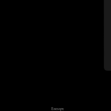
Entropy