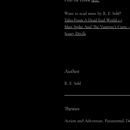
Find the ebook
here.
Want to read more by R. E. Sohl?
Tales From A Dead End World 1.5
Matt Spike And The Vampire's Curse -
Jersey Devils
Author
R. E. Sohl
Themes
Action and Adventure, Paranormal, Det