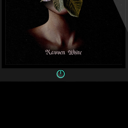
Quick View