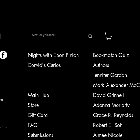
Nights with Ebon Pinion
Bookmatch Quiz
Corvid's Curios
Authors
Jennifer Gordon
Mark Alexander McCl
Main Hub
David Grinnell
om
Store
Adanna Moriarty
Gift Card
Grace R. Reynolds
g
FAQ
Robert E. Sohl
cClish
Submissions
Aimee Nicole