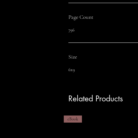
Page Count
796
Size
6x9
Related Products
eBook