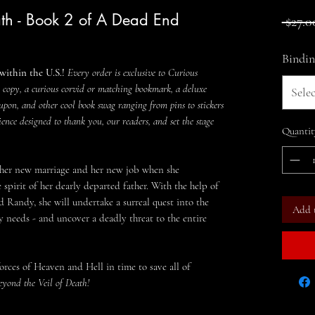
th - Book 2 of A Dead End
 $27.0
Bindin
within the U.S.!
Every order is exclusive to Curious
 copy, a curious corvid or matching bookmark, a deluxe
Selec
upon, and other cool book swag ranging from pins to stickers
ience designed to thank you, our readers, and set the stage
Quantit
 her new marriage and her new job when she
spirit of her dearly departed father. With the help of
d Randy, she will undertake a surreal quest into the
Add 
dly needs - and uncover a deadly threat to the entire
rces of Heaven and Hell in time to save all of
eyond the Veil of Death!