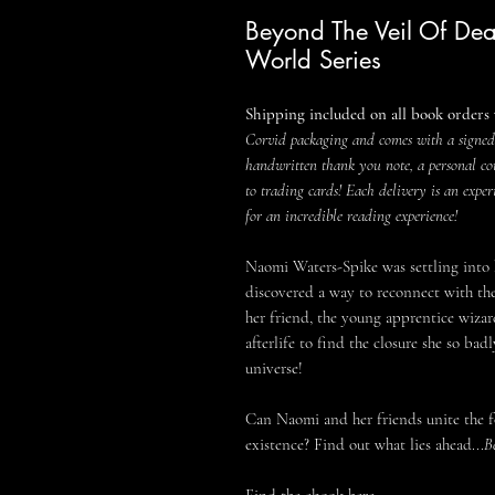
Beyond The Veil Of Dea
World Series
Shipping included on all book orders 
Corvid packaging and comes with a signed
handwritten thank you note, a personal co
to trading cards! Each delivery is an exper
for an incredible reading experience!
Naomi Waters-Spike was settling into
discovered a way to reconnect with the 
her friend, the young apprentice wizar
afterlife to find the closure she so ba
universe!
Can Naomi and her friends unite the fo
existence? Find out what lies ahead...
B