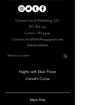
Curious Corvid Publishing, LLC
P.O. Box 204
Geneva, OH 44041
CuriousCorvidPublishing@gmail.com
Terms & Conditions
Nights with Ebon Pinion
Corvid's Curios
Main Hub