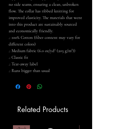
no side seams, ensuring a clean, unbroken
flow. The collar has ribbed knitting for
improved elasticity. The materials that went
into this product are sustainably sourced
and economically friendly.
.: 100% Cotton (fiber content may vary for
different colors)
.: Medium fabric (6.0 oz/yd² (203 g/m²))
.: Classic fit
.: Tear-away label
.: Runs bigger than usual
Related Products
eBook
eBook