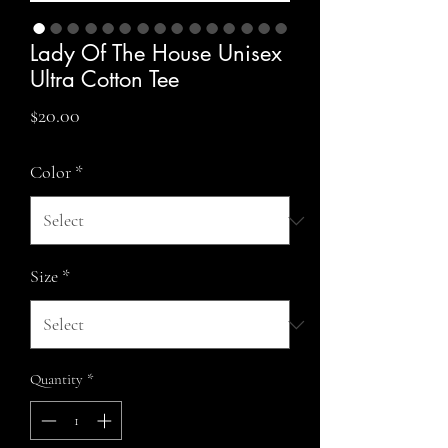
Lady Of The House Unisex
Ultra Cotton Tee
Price
$20.00
Color
*
Size
*
Quantity
*