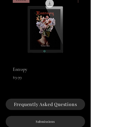
Entropy
Night of The Mothman
Price
Price
$9.99
$9.99
Frequently Asked Questions
Submissions