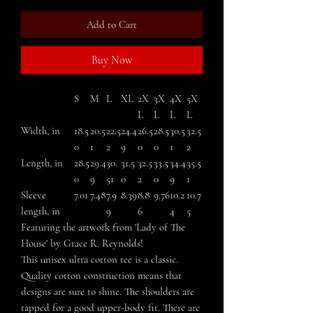
Add to Cart
Buy Now
S
M
L
XL
2X
3X
4X
5X
L
L
L
L
Width, in
18.5
20.5
22.5
24.4
26.5
28.5
30.5
32.5
0
1
2
9
0
0
1
2
Length, in
28.5
29.4
30.
31.5
32.5
33.5
34.4
35.5
0
9
51
0
2
0
9
1
Sleeve
7.01
7.48
7.9
8.39
8.8
9.76
10.2
10.7
length, in
9
6
4
5
Featuring the artwork from 'Lady of The
House' by Grace R. Reynolds!
This unisex ultra cotton tee is a classic.
Quality cotton construction means that
designs are sure to shine. The shoulders are
tapped for a good upper-body fit. There are