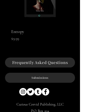
Entropy
Night of The Mothman
Price
Price
$9.99
$9.99
Frequently Asked Questions
Submissions
Curious Corvid Publishing, LLC
P.O. Box 204