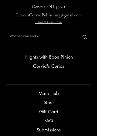
Geneva, OH 44041
CuriousCorvidPublishing@gmail.com
Terms & Conditions
Nights with Ebon Pinion
Corvid's Curios
Main Hub
Store
Gift Card
FAQ
Submissions