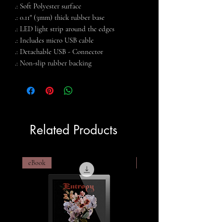
.: Soft Polyester surface
.: 0.11" (3mm) thick rubber base
.: LED light strip around the edges
.: Includes micro USB cable
.: Detachable USB - Connector
.: Non-slip rubber backing
Related Products
eBook
eBook