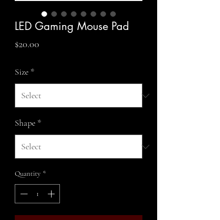
LED Gaming Mouse Pad
Price
$20.00
Size
*
Shape
*
Quantity
*