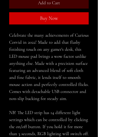
Add to Cart
Buy Now
Celebrate the many achievements of Curious
Corvid in 2022! Made to add that flashy
finishing touch on any gamer's desk, this
LED mouse pad brings a wow factor unlike
anything else. Made with a precision surface
featuring an advanced blend of soft cloth
and fine fabric, it lends itself to smooth
mouse action and perfectly controlled flicks.
Comes with detachable USB connector and
non-slip backing for steady aim.
NB! The LED strip has 14 different light
settings which can be controlled by clicking
the on/off button. If you hold it for more
than 3 seconds, RGB lighting will switch off.