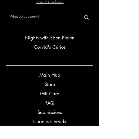
Terms & Conditions
Nights with Ebon Pinion
Corvid's Curios
Main Hub
Store
Gift Card
FAQ
Submissions
Curious Corvids
Ravven White