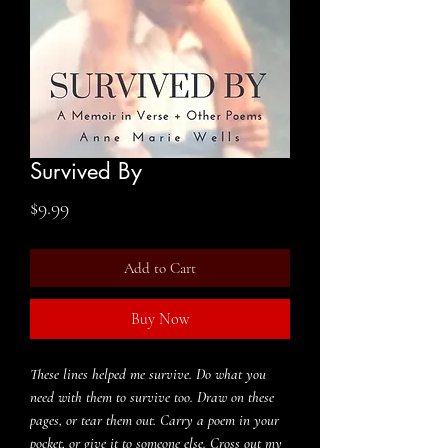
Survived By
Price
$9.99
Add to Cart
Buy Now
These lines helped me survive. Do what you
need with them to survive too. Draw on these
pages, or tear them out. Carry a poem in your
pocket, or give it to someone else. Cross out my