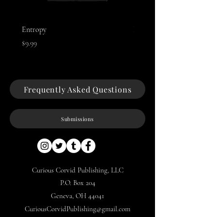
Entropy
Night of The Mothman
Price
Price
$9.99
$9.99
Frequently Asked Questions
Submissions
Curious Corvid Publishing, LLC
P.O. Box 204
Geneva, OH 44041
CuriousCorvidPublishing@gmail.com