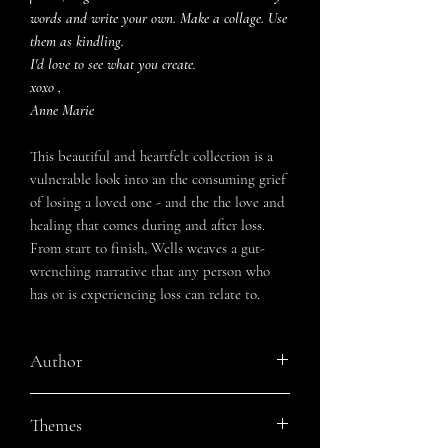
words and write your own. Make a collage. Use
them as kindling.
I'd love to see what you create.
xoxo ,
Anne Marie
This beautiful and heartfelt collection is a
vulnerable look into an the consuming grief
of losing a loved one - and the the love and
healing that comes during and after loss.
From start to finish, Wells weaves a gut-
wrenching narrative that any person who
has or is experiencing loss can relate to.
Author
Anne Marie Wells
Themes