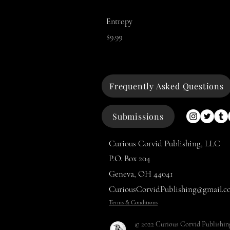
Entropy
Price
$9.99
Frequently Asked Questions
Submissions
Curious Corvid Publishing, LLC
P.O. Box 204
Geneva, OH 44041
CuriousCorvidPublishing@gmail.c
Terms & Conditions
© 2022 Curious Corvid Publishin