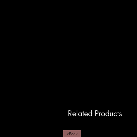
Related Products
eBook