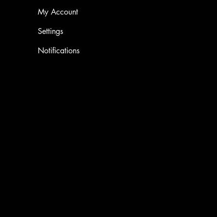
My Account
Settings
Notifications