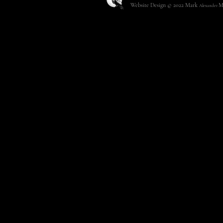
Website Design © 2022
Mark
M
Alexander