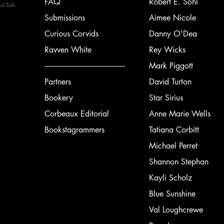
FAQ
Robert E. Sohl
cClish
Submissions
Aimee Nicole
Curious Corvids
Danny O'Dea
Ravven White
Rey Wicks
Mark Piggott
Partners
David Turton
Bookery
Star Sirius
Corbeaux Editorial
Anne Marie Wells
Bookstagrammers
Tatiana Corbitt
Michael Perret
Shannon Stephan
Kayli Scholz
Blue Sunshine
Val Loughcrewe