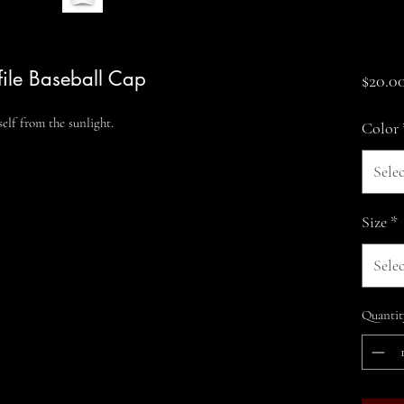
file Baseball Cap
$20.0
elf from the sunlight.
Color
Selec
Size
*
Selec
Quantit