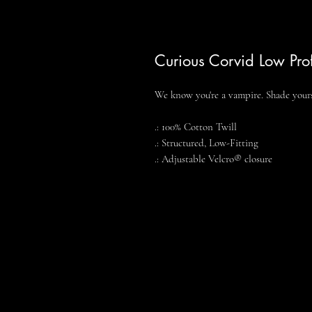
Curious Corvid Low Pro
We know you're a vampire. Shade yours
.: 100% Cotton Twill
.: Structured, Low-Fitting
.: Adjustable Velcro® closure