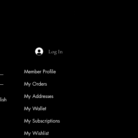
Night of The Mothman
Price
$9.99
Log In
Member Profile
My Orders
My Addresses
ish
My Wallet
My Subscriptions
My Wishlist