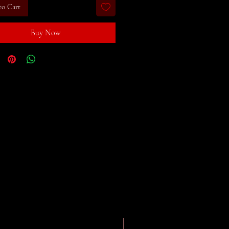
to Cart
Buy Now
eBook