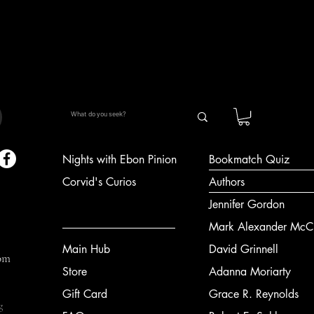
Quick View
Nights with Ebon Pinion
Bookmatch Quiz
Corvid's Curios
Authors
Jennifer Gordon
Mark Alexander McCl
Main Hub
David Grinnell
om
Store
Adanna Moriarty
Gift Card
Grace R. Reynolds
g