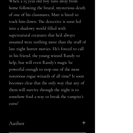
When a 15 year old boy runs away from
home following the brutal, mysterious death
of one of his classmates, Matt is hired to
track him down. The detective is soon led
into a shadowy world filled with
supernatural creatures that he’d always
assumed were nothing more than the stuff of
late night horror movies. He’s forced to call
in his friend, the young wizard Randy to
help, but will even Randy’s magic be
powerful enough to stop one of the most
notorious rogue wizards of all time? It soon
becomes clear that the only way that any of
them will survive through the night is to
somehow find a way to break the vampire’s
curse!
Author