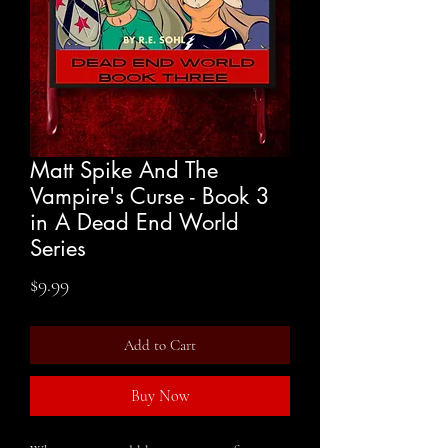
Matt Spike And The
Vampire's Curse - Book 3
in A Dead End World
Series
Price
$9.99
Add to Cart
Buy Now