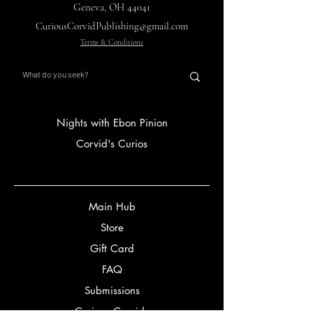
Geneva, OH 44041
CuriousCorvidPublishing@gmail.com
Terms & Conditions
Nights with Ebon Pinion
Corvid's Curios
Main Hub
Store
Gift Card
FAQ
Submissions
Curious Corvids