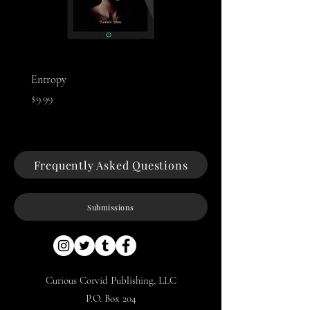
Entropy
Night of The Mothman
Price
Price
$9.99
$9.99
Frequently Asked Questions
Submissions
Curious Corvid Publishing, LLC
P.O. Box 204