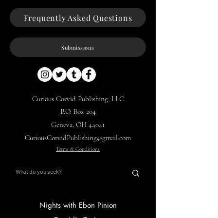
Frequently Asked Questions
Submissions
Curious Corvid Publishing, LLC
P.O. Box 204
Geneva, OH 44041
CuriousCorvidPublishing@gmail.com
Terms & Conditions
Nights with Ebon Pinion