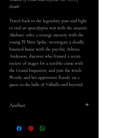
Death
!
Travel back to the legendary past and fight
to end an apocalyptic war with the assassin
Akshani, solve a strange mystery with the
young PI Matt Spike, investigate a deadly
haunted house with the psychic Athena
Anderson, discover who framed a secret
society of mages for a terrible crime with
the Grand Inquisitor, and join the witch
Wendy and her apprentice Randy on a
quest to the halls of Valhalla and beyond.
Author
R. E. Sohl