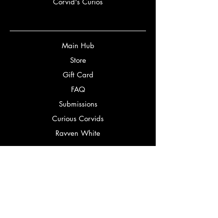
Corvid's Curios
Main Hub
Store
Gift Card
FAQ
Submissions
Curious Corvids
Ravven White
Partners
Bookery
Corbeaux Editorial
Bookstagrammers