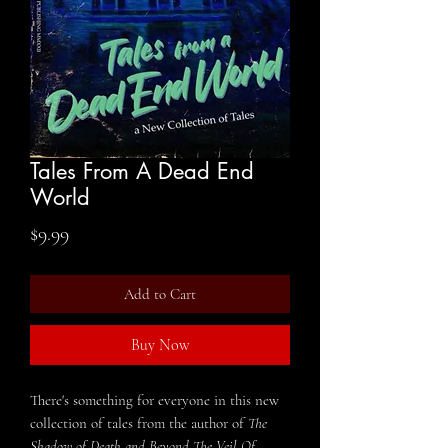
Tales From A Dead End
World
Price
$9.99
Add to Cart
Buy Now
There's something for everyone in this new
collection of tales from the author of
The
Shadow of Death
and
Beyond The Veil Of