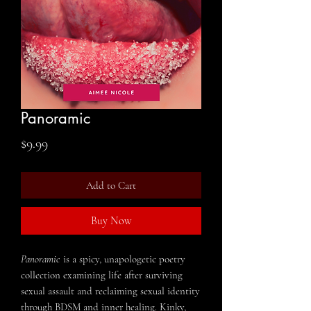
Panoramic
Price
$9.99
Add to Cart
Buy Now
Panoramic
is a spicy, unapologetic poetry
collection examining life after surviving
sexual assault and reclaiming sexual identity
through BDSM and inner healing. Kinky,