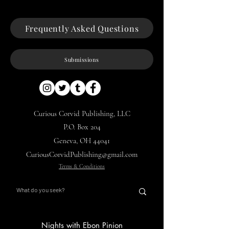
Frequently Asked Questions
Submissions
Curious Corvid Publishing, LLC
P.O. Box 204
Geneva, OH 44041
CuriousCorvidPublishing@gmail.com
Terms & Conditions
Nights with Ebon Pinion