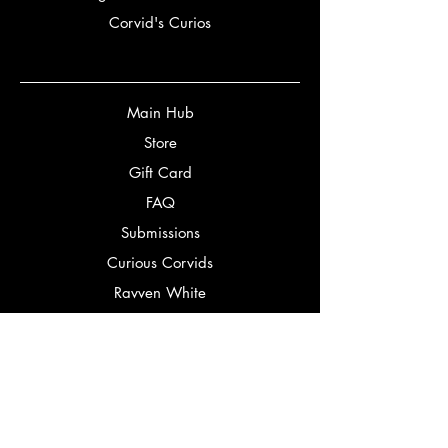
Corvid's Curios
Main Hub
Store
Gift Card
FAQ
Submissions
Curious Corvids
Ravven White
Partners
Bookery
Corbeaux Editorial
Bookstagrammers