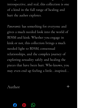
introspective, and real, this collection is one
of a kind in the full range of healing and
hurt the author explores.
Panoramic
has something for everyone and
gives a much needed look into the world of
BDSM and kink. Whether you engage in
kink or not, this collection brings a much
needed light to BDSM, consensual
relationships, and the complex journey of
exploring sexuality safely and healing the
pieces that have been hurt. Who knows, you
may even end up feeling a little...inspired...
Author
Aimee Nicole