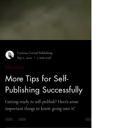
Curious Corvid Publishing
Sep 2, 2022
7 min read
Educational
More Tips for Self-
Publishing Successfully
Getting ready to self-publish? Here's some
important things to know going into it!