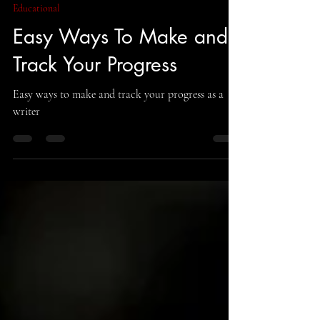
Curious Corvid Publishing
Aug 12, 2022
6 min read
Educational
Easy Ways To Make and
Track Your Progress
Easy ways to make and track your progress as a
writer