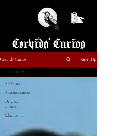
Corvids' Curios
Sign Up
Corvids' Curios
All Posts
All Posts
Announcements
Original
Content
Educational