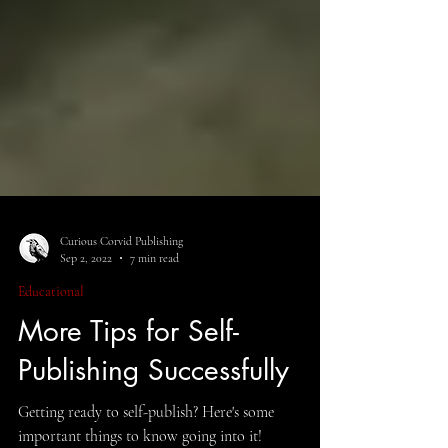
Curious Corvid Publishing
Sep 2, 2022
7 min read
Educational
More Tips for Self-
Publishing Successfully