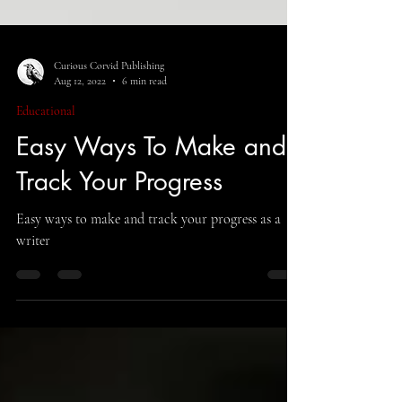
Curious Corvid Publishing
Aug 12, 2022
6 min read
Educational
Easy Ways To Make and
Track Your Progress
Easy ways to make and track your progress as a
writer