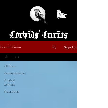
Corvids' Curios
Sign Up
Corvids' Curios
All Posts
All Posts
Announcements
Original
Content
Educational